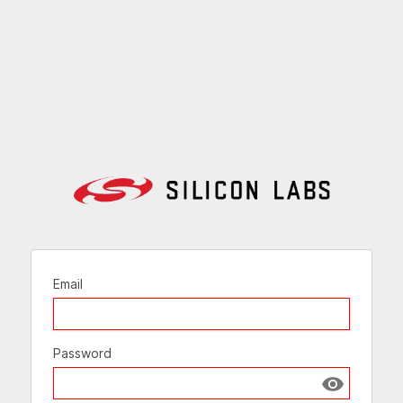
Email
Password
Show passw