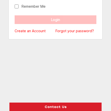
Remember Me
Create an Account
Forgot your password?