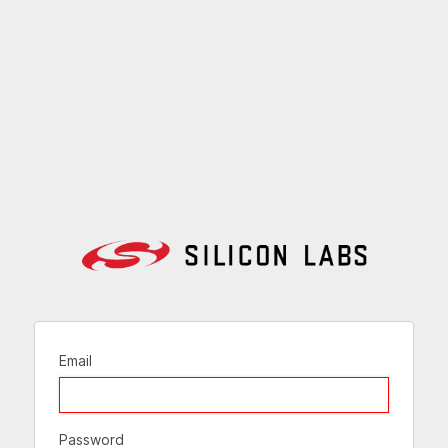
Email
Password