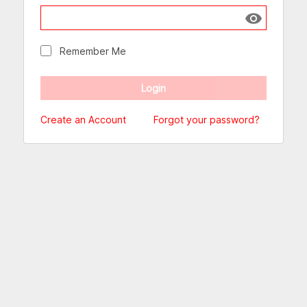
Show passw
Remember Me
Create an Account
Forgot your password?