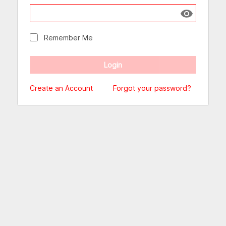
Show passw
Remember Me
Create an Account
Forgot your password?