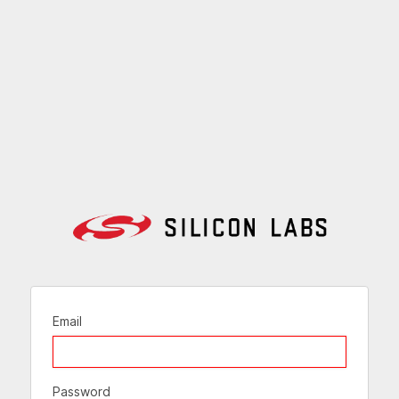
Email
Password