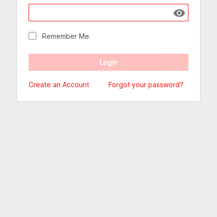
Show passw
Remember Me
Create an Account
Forgot your password?