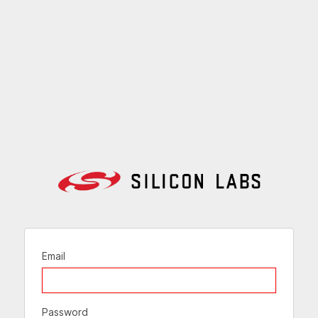
Email
Password