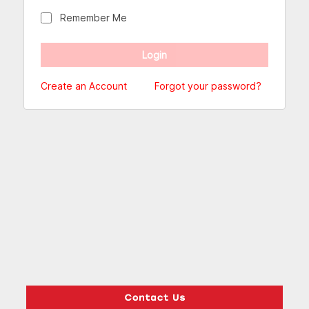
Remember Me
Create an Account
Forgot your password?