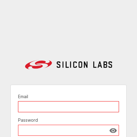
Email
Password
Show passw