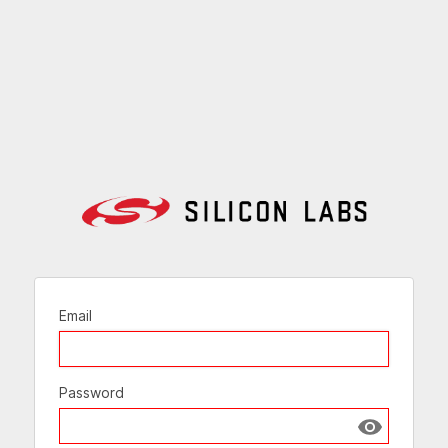
Email
Password
Show passw