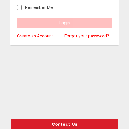
Remember Me
Create an Account
Forgot your password?