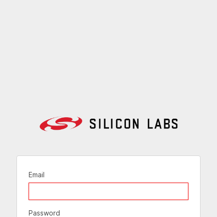
Email
Password