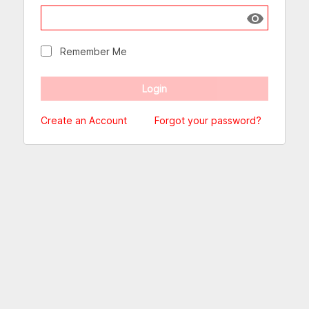
Show passw
Remember Me
Create an Account
Forgot your password?