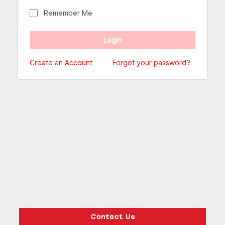
Remember Me
Create an Account
Forgot your password?