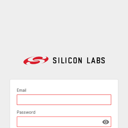
Email
Password
Show passw