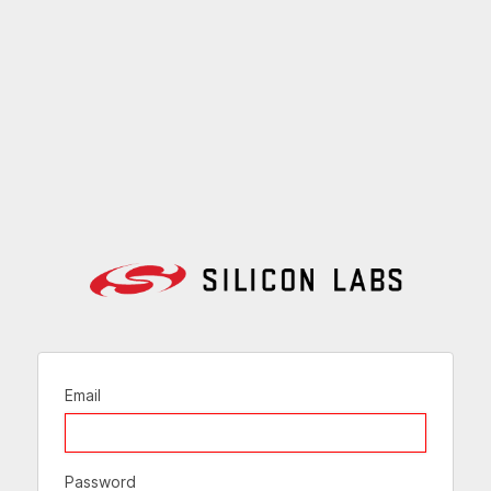
Email
Password