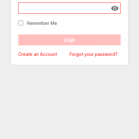
Show passw
Remember Me
Create an Account
Forgot your password?