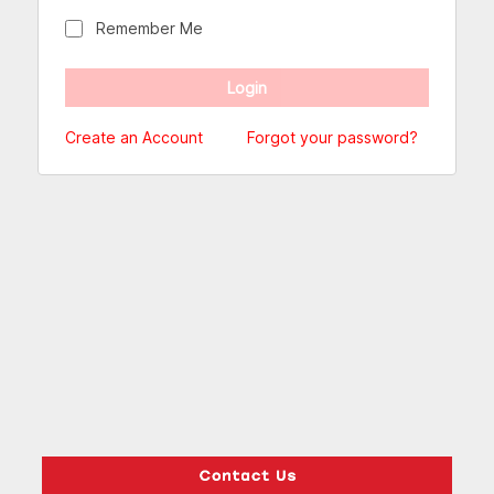
Remember Me
Create an Account
Forgot your password?