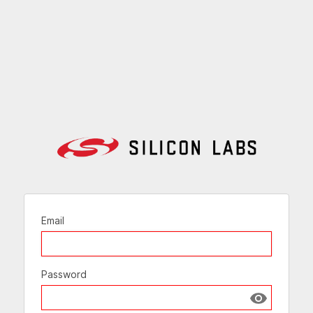
Email
Password
Show passw