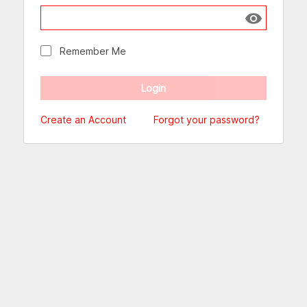
Show passw
Remember Me
Create an Account
Forgot your password?