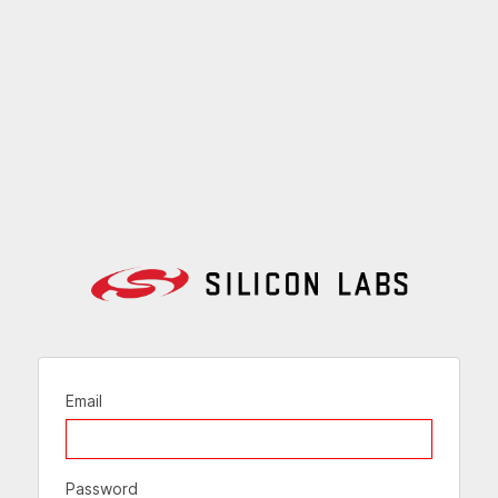
Email
Password