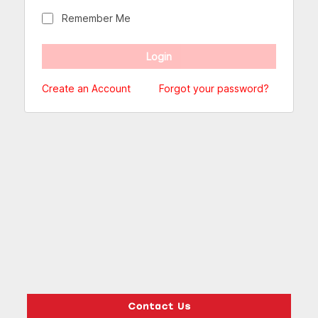
Remember Me
Create an Account
Forgot your password?