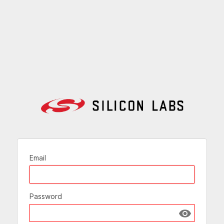
Email
Password
Show passw