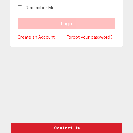
Remember Me
Create an Account
Forgot your password?