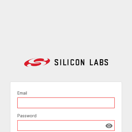
Email
Password
Show passw