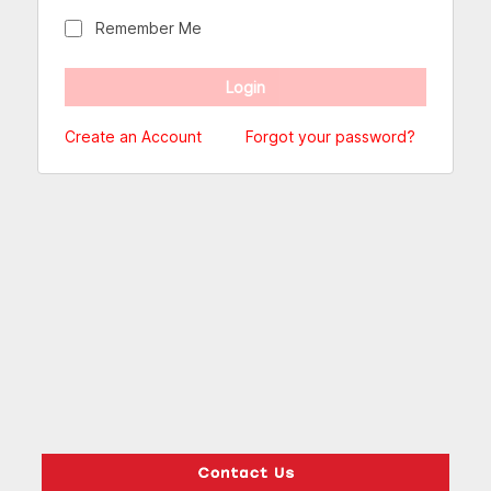
Remember Me
Create an Account
Forgot your password?