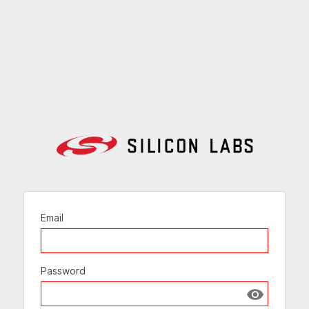
Email
Password
Show passw