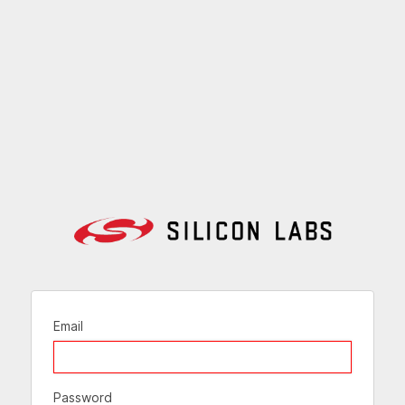
Email
Password