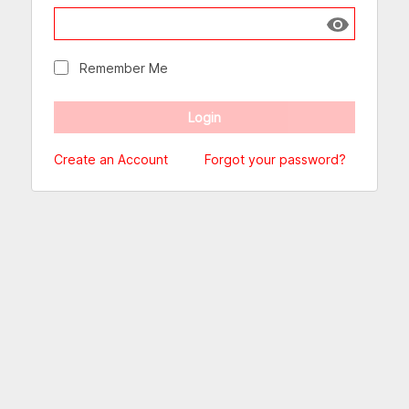
Show passw
Remember Me
Create an Account
Forgot your password?