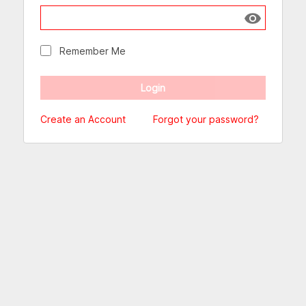
Show passw
Remember Me
Create an Account
Forgot your password?