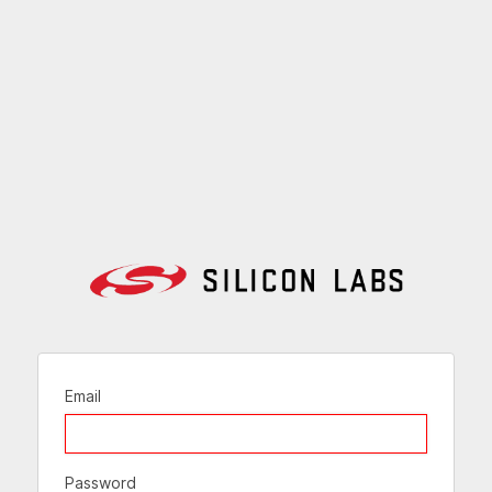
Email
Password