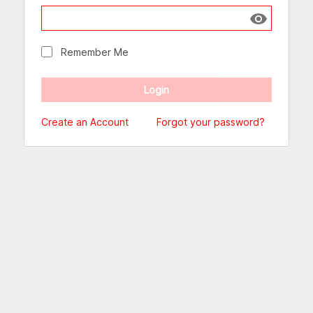
Show passw
Remember Me
Create an Account
Forgot your password?