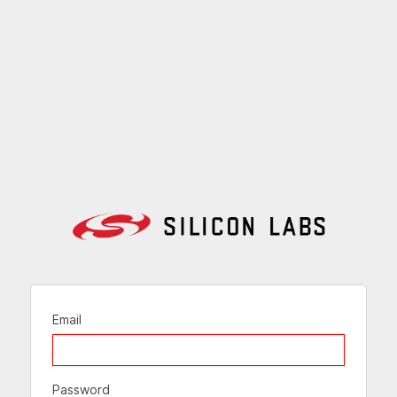
Email
Password