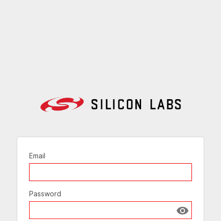
Email
Password
Show passw