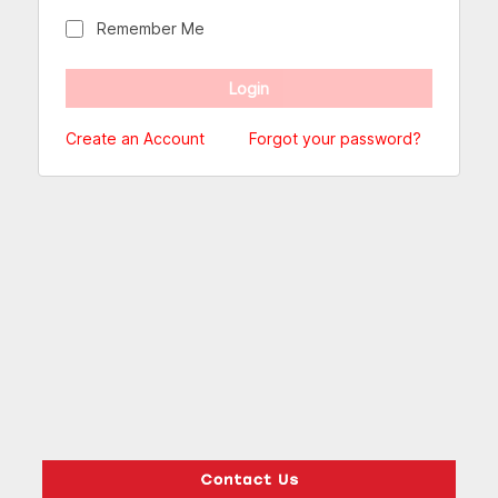
Remember Me
Create an Account
Forgot your password?