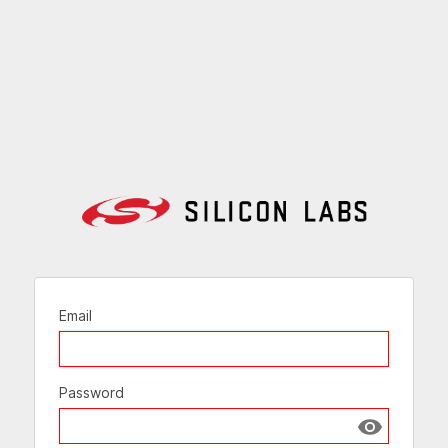
Email
Password
Show passw