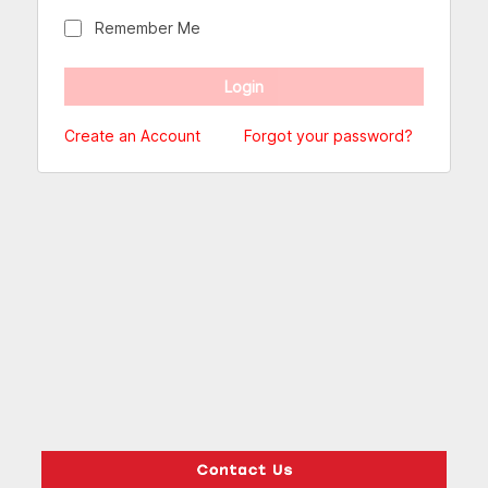
Remember Me
Create an Account
Forgot your password?