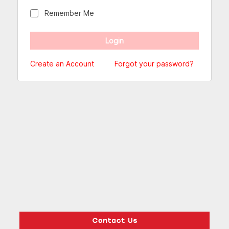
Remember Me
Create an Account
Forgot your password?