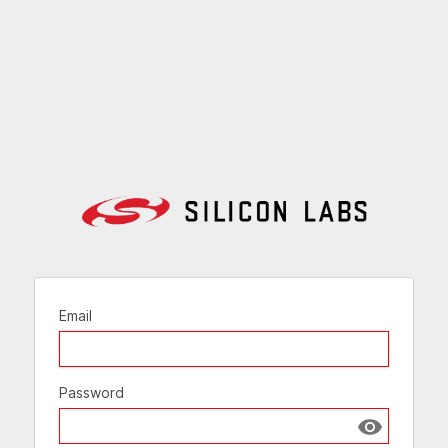
Email
Password
Show passw