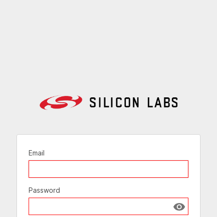
Email
Password
Show passw