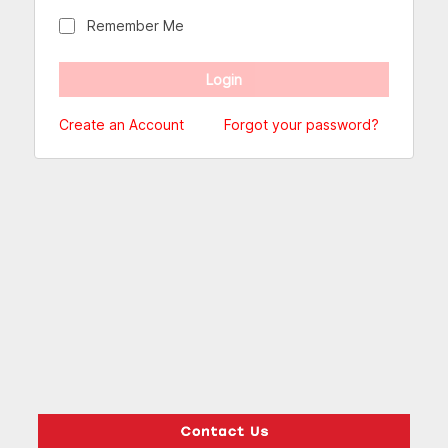
Remember Me
Create an Account
Forgot your password?