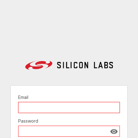
Email
Password
Show passw