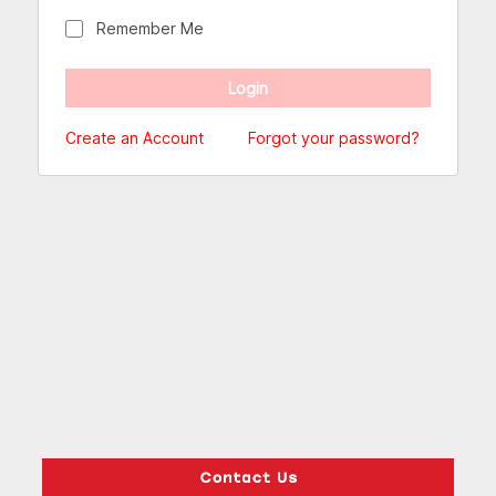
Remember Me
Create an Account
Forgot your password?