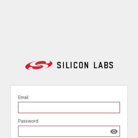
Email
Password
Show passw