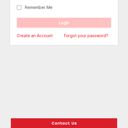
Remember Me
Create an Account
Forgot your password?