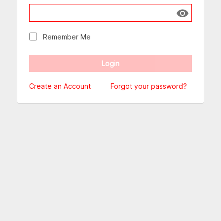
Show passw
Remember Me
Create an Account
Forgot your password?