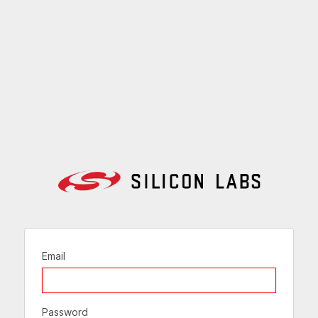
Email
Password