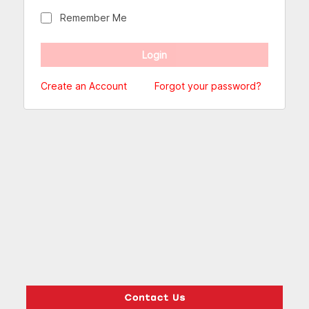
Remember Me
Create an Account
Forgot your password?