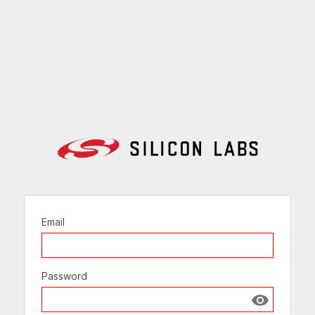
Email
Password
Show passw