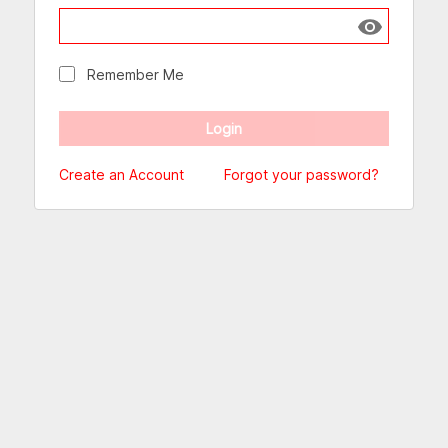
Show passw
Remember Me
Create an Account
Forgot your password?