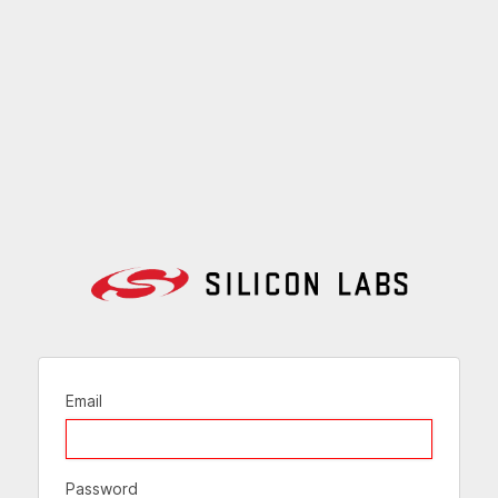
Email
Password