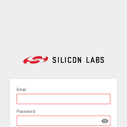
Email
Password
Show passw