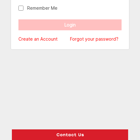
Remember Me
Create an Account
Forgot your password?