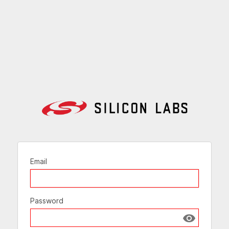
Email
Password
Show passw