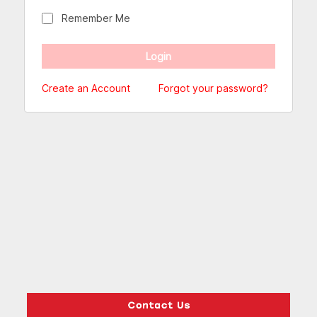
Remember Me
Create an Account
Forgot your password?