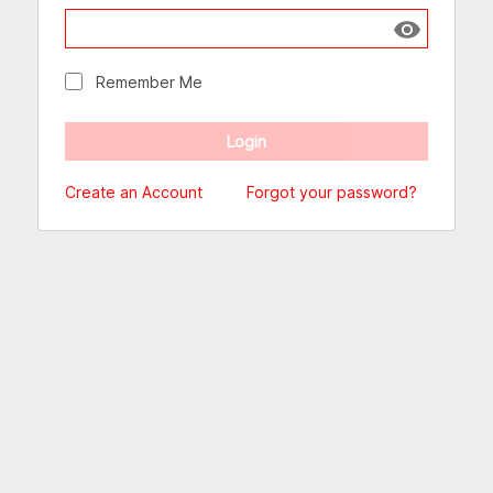
Show passw
Remember Me
Create an Account
Forgot your password?