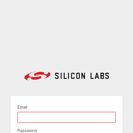
Email
Password