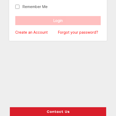
Remember Me
Create an Account
Forgot your password?