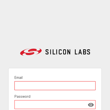
Email
Password
Show passw