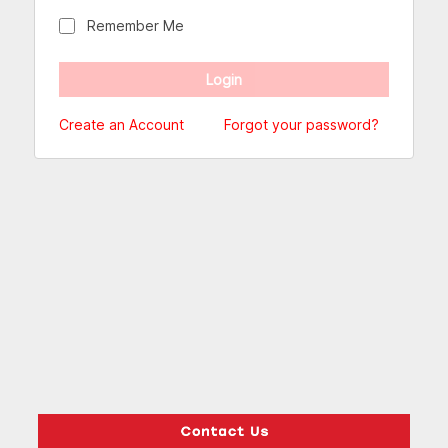
Remember Me
Create an Account
Forgot your password?