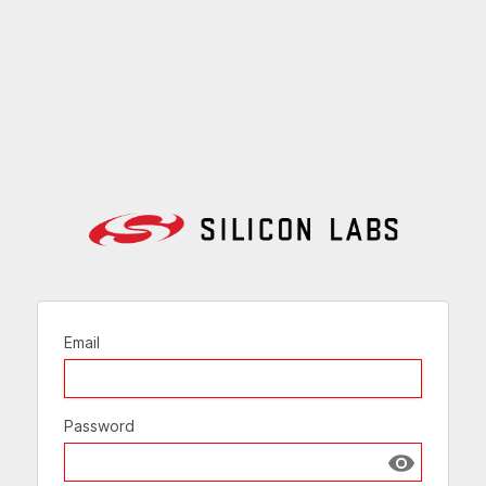
Email
Password
Show passw