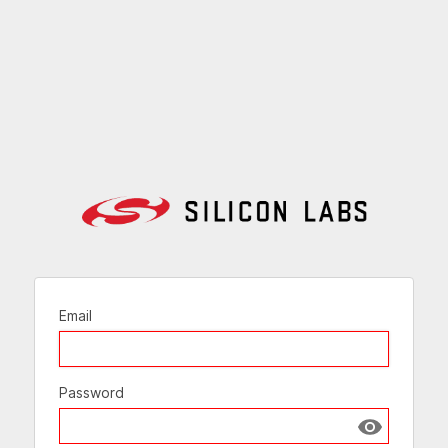
Email
Password
Show passw