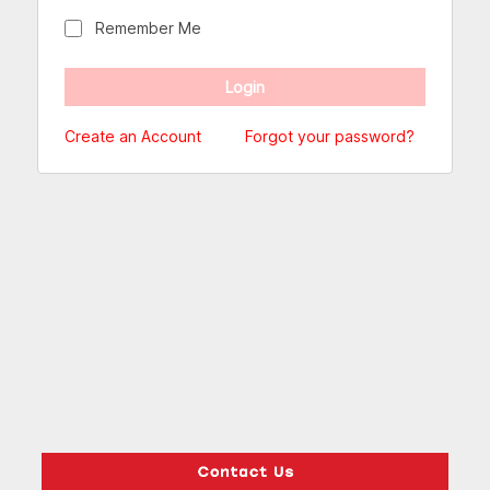
Remember Me
Create an Account
Forgot your password?