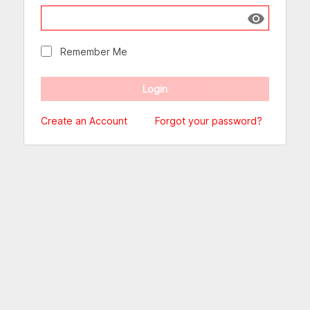
Show passw
Remember Me
Create an Account
Forgot your password?