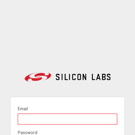
Email
Password