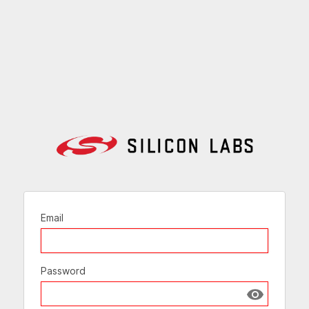
Email
Password
Show passw