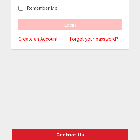
Remember Me
Create an Account
Forgot your password?