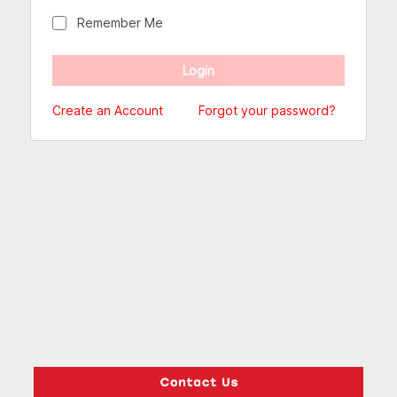
Remember Me
Create an Account
Forgot your password?