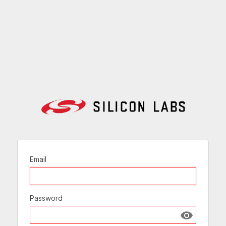
Email
Password
Show passw