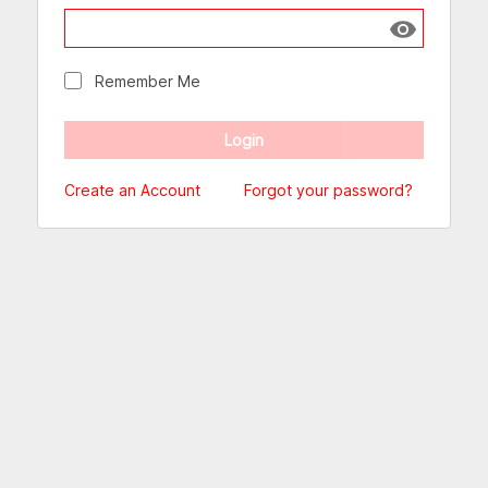
Show passw
Remember Me
Create an Account
Forgot your password?