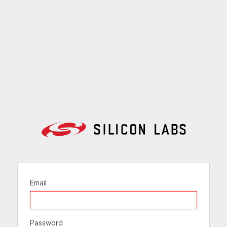
Email
Password