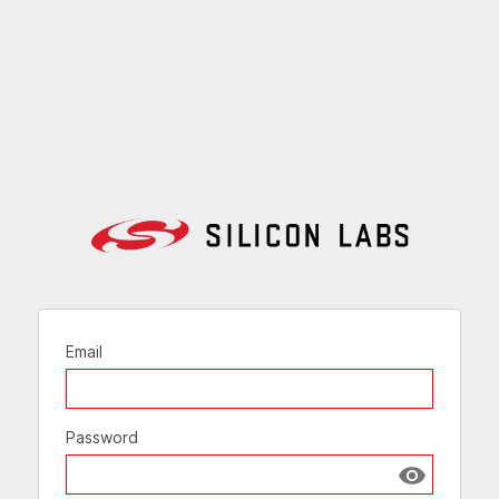
Email
Password
Show passw