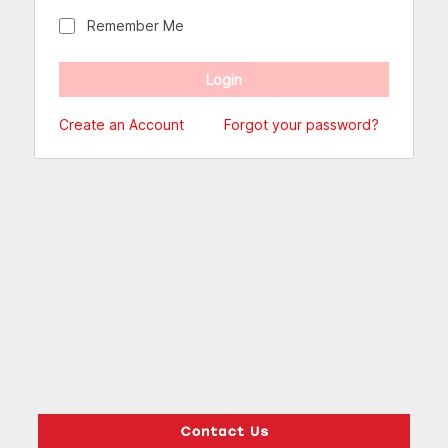
Remember Me
Create an Account
Forgot your password?