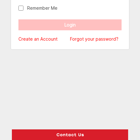
Remember Me
Create an Account
Forgot your password?