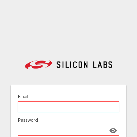
Email
Password
Show passw