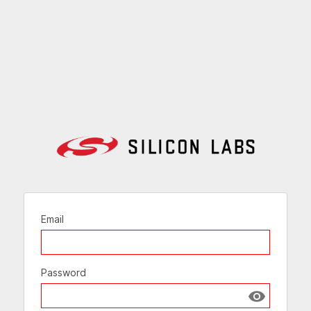
Email
Password
Show passw