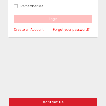
Remember Me
Create an Account
Forgot your password?