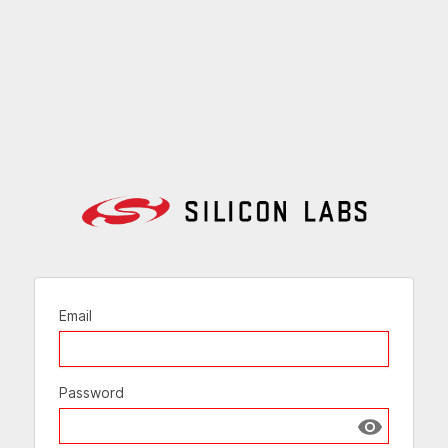
Email
Password
Show passw