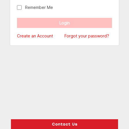
Remember Me
Create an Account
Forgot your password?