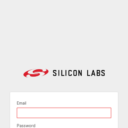
Email
Password