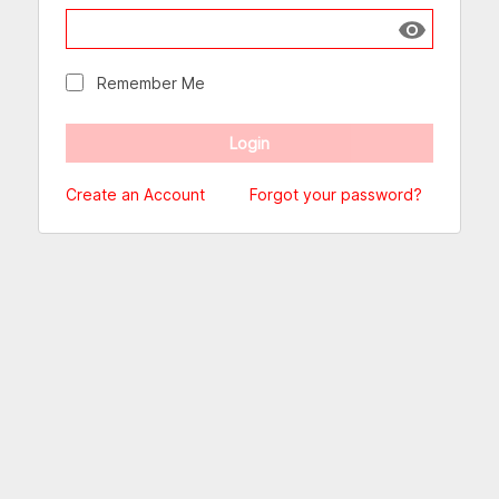
Show passw
Remember Me
Create an Account
Forgot your password?