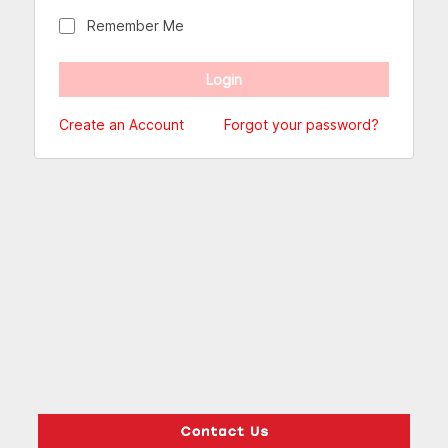
Remember Me
Create an Account
Forgot your password?