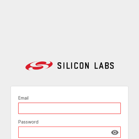
Email
Password
Show passw