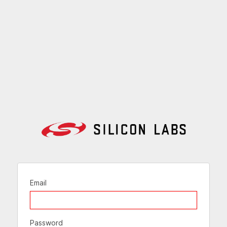
Email
Password