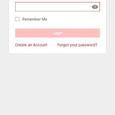
Show passw
Remember Me
Create an Account
Forgot your password?