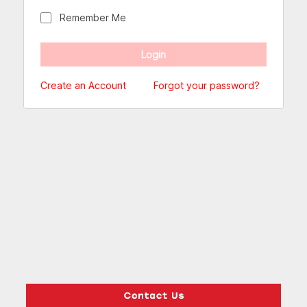
Remember Me
Create an Account
Forgot your password?