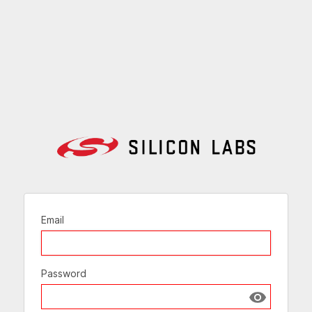
Email
Password
Show passw