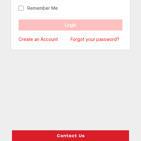
Remember Me
Create an Account
Forgot your password?