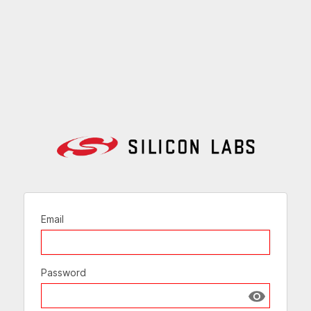
Email
Password
Show passw