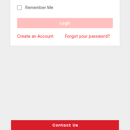
Remember Me
Create an Account
Forgot your password?