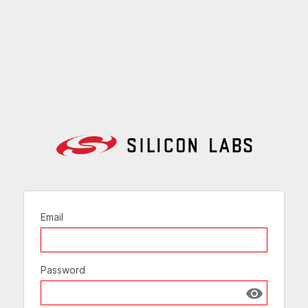
Email
Password
Show passw