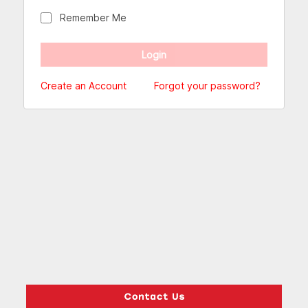
Remember Me
Create an Account
Forgot your password?