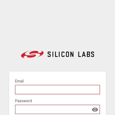
Email
Password
Show passw