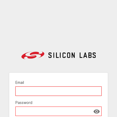
Email
Password
Show passw