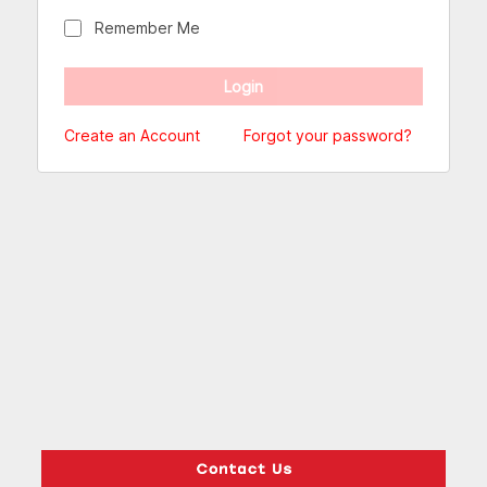
Remember Me
Create an Account
Forgot your password?