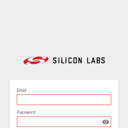
Email
Password
Show passw