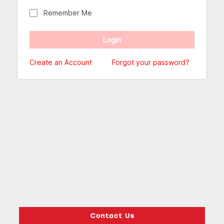
Remember Me
Create an Account
Forgot your password?