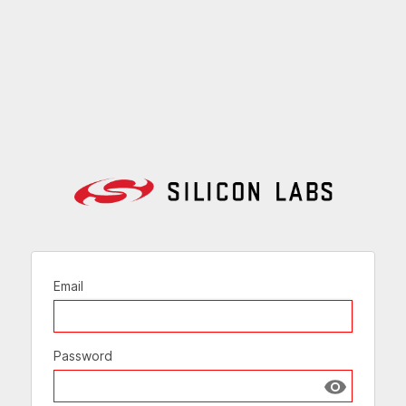
Email
Password
Show passw