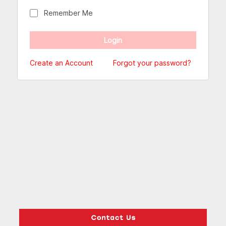
Remember Me
Create an Account
Forgot your password?